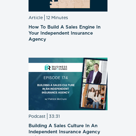
Article
12 Minutes
How To Build A Sales Engine In
Your Independent Insurance
Agency
Podcast
33:31
Building A Sales Culture In An
Independent Insurance Agency