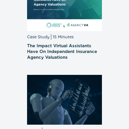
Case Study
15 Minutes
The Impact Virtual Assistants
Have On Independent Insurance
Agency Valuations