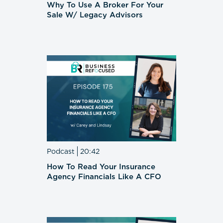
Why To Use A Broker For Your
Sale W/ Legacy Advisors
Podcast
20:42
How To Read Your Insurance
Agency Financials Like A CFO