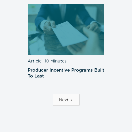
Article
10 Minutes
Producer Incentive Programs Built
To Last
Next