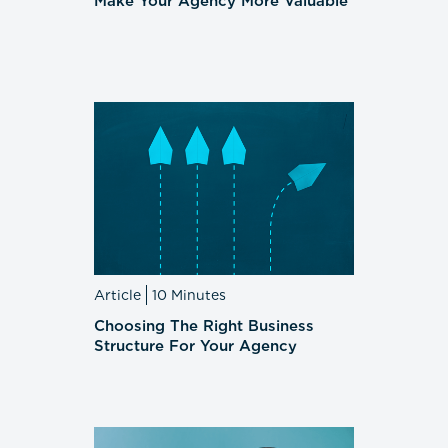
Make Your Agency More Valuable
Article
10 Minutes
Choosing The Right Business
Structure For Your Agency