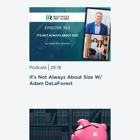
Podcast
29:18
It's Not Always About Size W/
Adam DeLaForest