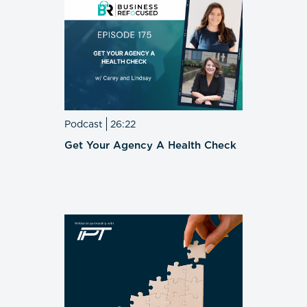
Podcast
26:22
Get Your Agency A Health Check