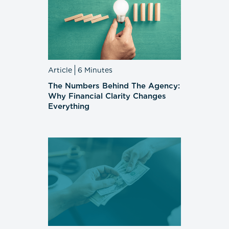
Article
6 Minutes
The Numbers Behind The Agency:
Why Financial Clarity Changes
Everything