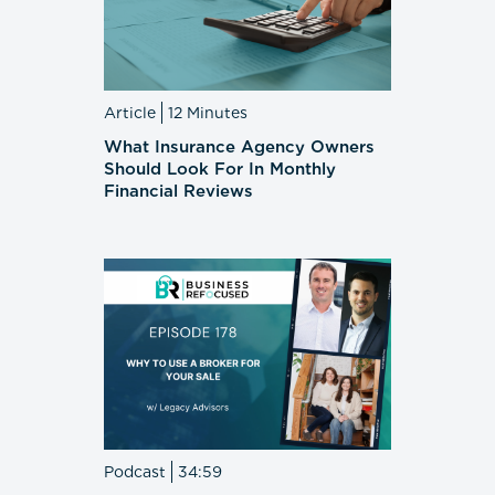
Article
12 Minutes
What Insurance Agency Owners
Should Look For In Monthly
Financial Reviews
Podcast
34:59