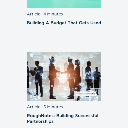
Article
4 Minutes
Building A Budget That Gets Used
Article
5 Minutes
RoughNotes: Building Successful
Partnerships