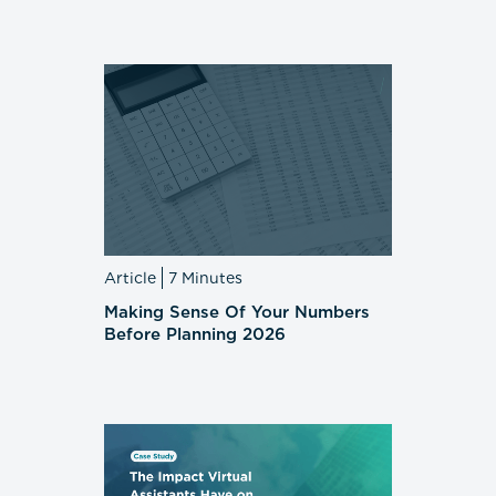
Article
7 Minutes
Making Sense Of Your Numbers
Before Planning 2026