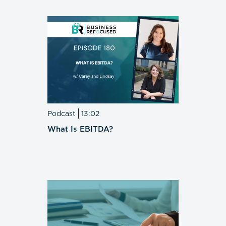
Podcast
13:02
What Is EBITDA?