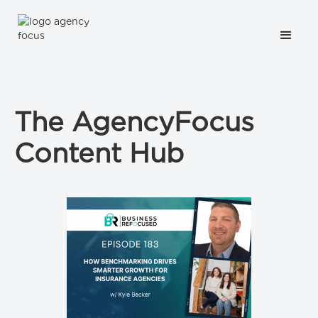
The AgencyFocus
Content Hub