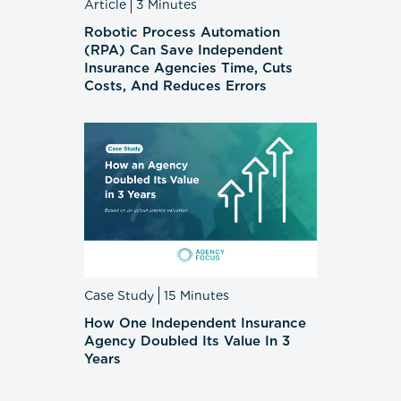
Article
3 Minutes
Robotic Process Automation
(RPA) Can Save Independent
Insurance Agencies Time, Cuts
Costs, And Reduces Errors
Case Study
15 Minutes
How One Independent Insurance
Agency Doubled Its Value In 3
Years