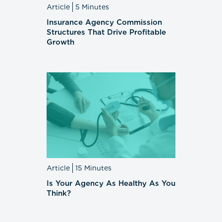
Article
5 Minutes
Insurance Agency Commission
Structures That Drive Profitable
Growth
Article
15 Minutes
Is Your Agency As Healthy As You
Think?