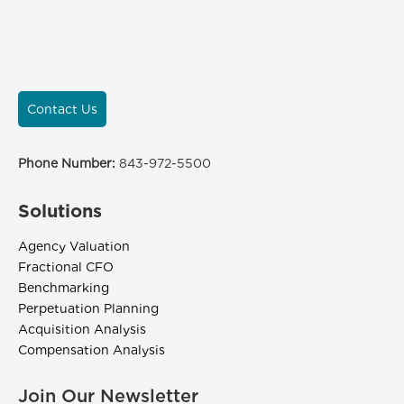
Contact Us
Phone Number:
843-972-5500
Solutions
Agency Valuation
Fractional CFO
Benchmarking
Perpetuation Planning
Acquisition Analysis
Compensation Analysis
Join Our Newsletter