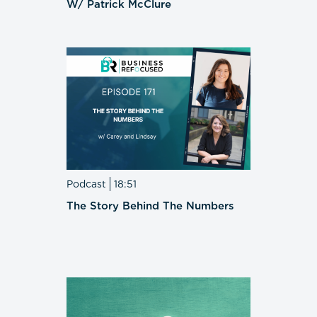
W/ Patrick McClure
Podcast
18:51
The Story Behind The Numbers