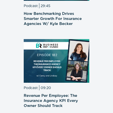
Podcast
29:45
How Benchmarking Drives
Smarter Growth For Insurance
Agencies W/ Kyle Becker
Podcast
09:20
Revenue Per Employee: The
Insurance Agency KPI Every
Owner Should Track