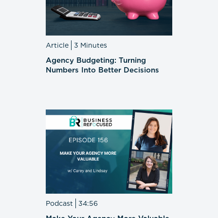
Article
3 Minutes
Agency Budgeting: Turning
Numbers Into Better Decisions
Podcast
34:56