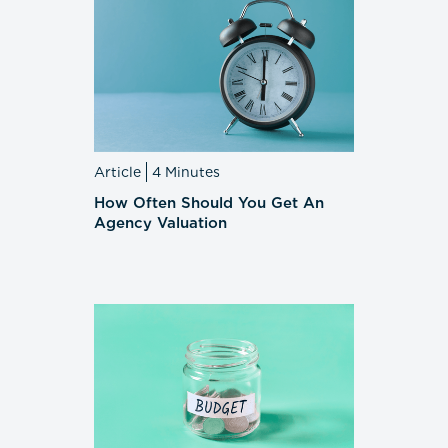
Article
4 Minutes
How Often Should You Get An
Agency Valuation