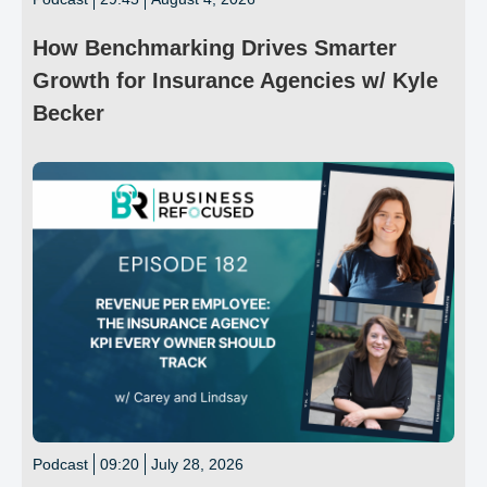
How Benchmarking Drives Smarter
Growth for Insurance Agencies w/ Kyle
Becker
Podcast
09:20
July 28, 2026