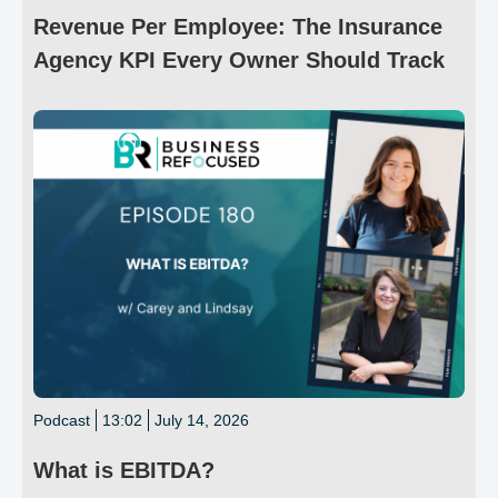
Revenue Per Employee: The Insurance
Agency KPI Every Owner Should Track
Podcast
13:02
July 14, 2026
What is EBITDA?