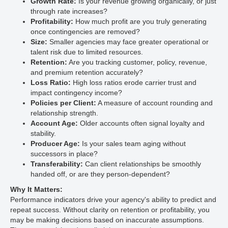
Growth Rate:
Is your revenue growing organically, or just
through rate increases?
Profitability:
How much profit are you truly generating
once contingencies are removed?
Size:
Smaller agencies may face greater operational or
talent risk due to limited resources.
Retention:
Are you tracking customer, policy, revenue,
and premium retention accurately?
Loss Ratio:
High loss ratios erode carrier trust and
impact contingency income?
Policies per Client:
A measure of account rounding and
relationship strength.
Account Age:
Older accounts often signal loyalty and
stability.
Producer Age:
Is your sales team aging without
successors in place?
Transferability:
Can client relationships be smoothly
handed off, or are they person-dependent?
Why It Matters:
Performance indicators drive your agency's ability to predict and
repeat success. Without clarity on retention or profitability, you
may be making decisions based on inaccurate assumptions.