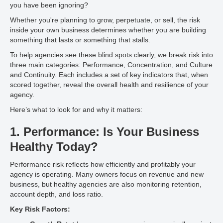
you have been ignoring?
Whether you're planning to grow, perpetuate, or sell, the risk
inside your own business determines whether you are building
something that lasts or something that stalls.
To help agencies see these blind spots clearly, we break risk into
three main categories: Performance, Concentration, and Culture
and Continuity. Each includes a set of key indicators that, when
scored together, reveal the overall health and resilience of your
agency.
Here’s what to look for and why it matters:
1. Performance: Is Your Business
Healthy Today?
Performance risk reflects how efficiently and profitably your
agency is operating. Many owners focus on revenue and new
business, but healthy agencies are also monitoring retention,
account depth, and loss ratio.
Key Risk Factors: