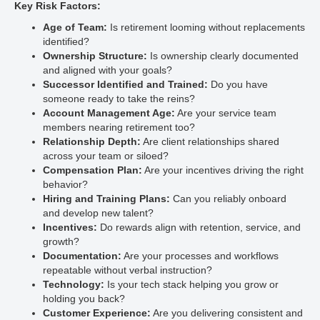
Key Risk Factors:
Age of Team:
Is retirement looming without replacements
identified?
Ownership Structure:
Is ownership clearly documented
and aligned with your goals?
Successor Identified and Trained:
Do you have
someone ready to take the reins?
Account Management Age:
Are your service team
members nearing retirement too?
Relationship Depth:
Are client relationships shared
across your team or siloed?
Compensation Plan:
Are your incentives driving the right
behavior?
Hiring and Training Plans:
Can you reliably onboard
and develop new talent?
Incentives:
Do rewards align with retention, service, and
growth?
Documentation:
Are your processes and workflows
repeatable without verbal instruction?
Technology:
Is your tech stack helping you grow or
holding you back?
Customer Experience:
Are you delivering consistent and