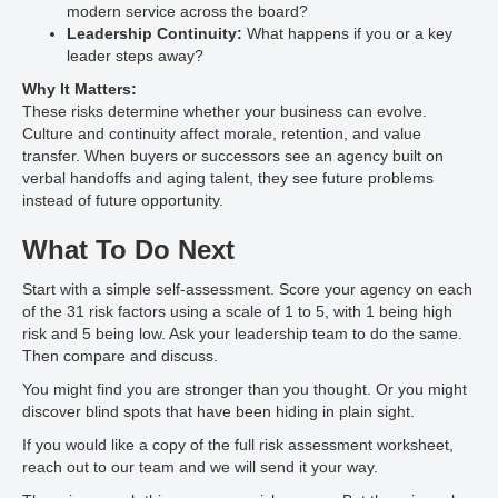
modern service across the board?
Leadership Continuity:
What happens if you or a key
leader steps away?
Why It Matters:
These risks determine whether your business can evolve.
Culture and continuity affect morale, retention, and value
transfer. When buyers or successors see an agency built on
verbal handoffs and aging talent, they see future problems
instead of future opportunity.
What To Do Next
Start with a simple self-assessment. Score your agency on each
of the 31 risk factors using a scale of 1 to 5, with 1 being high
risk and 5 being low. Ask your leadership team to do the same.
Then compare and discuss.
You might find you are stronger than you thought. Or you might
discover blind spots that have been hiding in plain sight.
If you would like a copy of the full risk assessment worksheet,
reach out to our team and we will send it your way.