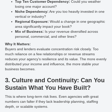
Top Ten Customer Dependency:
Could you weather
losing one major account?
Niche Dependency:
Are you too heavily invested in one
vertical or industry?
Regional Exposure:
Would a change in one geographic
area significantly impact your book?
Mix of Business:
Is your revenue diversified across
personal, commercial, and other lines?
Why It Matters:
Buyers and lenders evaluate concentration risk closely. Too
much reliance on a few relationships or revenue streams
reduces your agency's resilience and its value. The more evenly
distributed your income and influence, the more stable your
business becomes.
3. Culture and Continuity: Can You
Sustain What You Have Built?
This is where long-term risk lives. Even agencies with great
numbers can falter if they lack leadership planning, staffing
depth, or scalable systems.