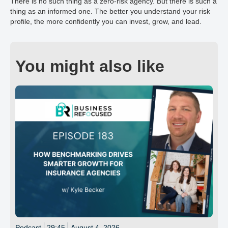
There is no such thing as a zero-risk agency. But there is such a
thing as an informed one. The better you understand your risk
profile, the more confidently you can invest, grow, and lead.
You might also like
Podcast
29:45
August 4, 2026