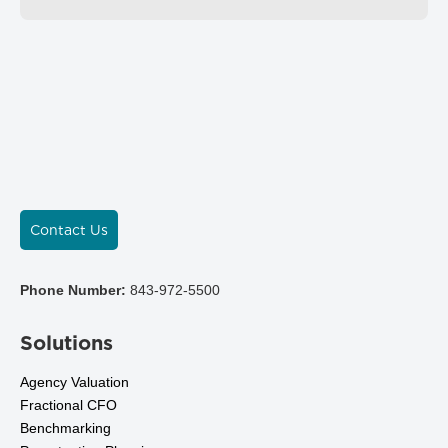
Contact Us
Phone Number:
843-972-5500
Solutions
Agency Valuation
Fractional CFO
Benchmarking