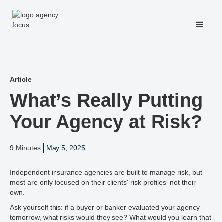
Article
What’s Really Putting
Your Agency at Risk?
9 Minutes
May 5, 2025
Independent insurance agencies are built to manage risk, but
most are only focused on their clients' risk profiles, not their
own.
Ask yourself this: if a buyer or banker evaluated your agency
tomorrow, what risks would they see? What would you learn that