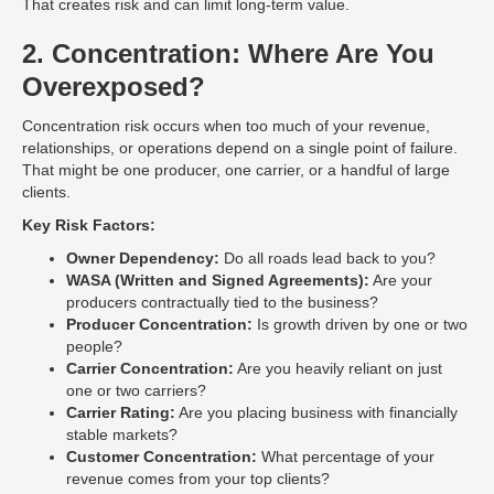
That creates risk and can limit long-term value.
2. Concentration: Where Are You
Overexposed?
Concentration risk occurs when too much of your revenue,
relationships, or operations depend on a single point of failure.
That might be one producer, one carrier, or a handful of large
clients.
Key Risk Factors:
Owner Dependency:
Do all roads lead back to you?
WASA (Written and Signed Agreements):
Are your
producers contractually tied to the business?
Producer Concentration:
Is growth driven by one or two
people?
Carrier Concentration:
Are you heavily reliant on just
one or two carriers?
Carrier Rating:
Are you placing business with financially
stable markets?
Customer Concentration:
What percentage of your
revenue comes from your top clients?