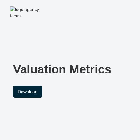
Valuation Metrics
Download