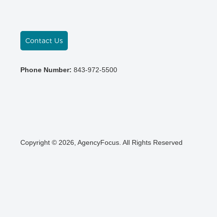
Contact Us
Phone Number:
843-972-5500
Copyright © 2026, AgencyFocus. All Rights Reserved