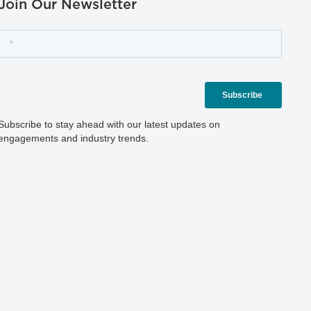
Join Our Newsletter
Subscribe to stay ahead with our latest updates on
engagements and industry trends.