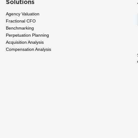
Solutions
Agency Valuation
Fractional CFO
Benchmarking
Perpetuation Planning
Acquisition Analysis
Compensation Analysis