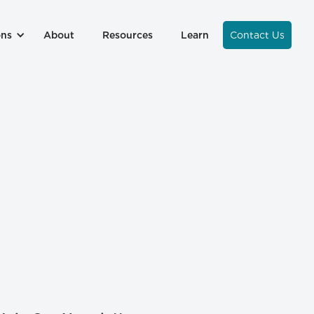
ons
About
Resources
Learn
Contact Us