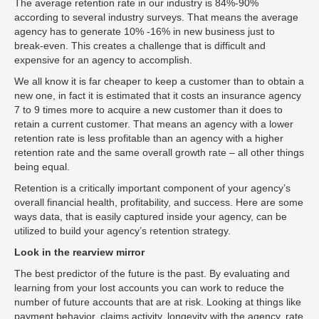
The average retention rate in our industry is 84%-90%
according to several industry surveys. That means the average
agency has to generate 10% -16% in new business just to
break-even. This creates a challenge that is difficult and
expensive for an agency to accomplish.
We all know it is far cheaper to keep a customer than to obtain a
new one, in fact it is estimated that it costs an insurance agency
7 to 9 times more to acquire a new customer than it does to
retain a current customer. That means an agency with a lower
retention rate is less profitable than an agency with a higher
retention rate and the same overall growth rate – all other things
being equal.
Retention is a critically important component of your agency’s
overall financial health, profitability, and success. Here are some
ways data, that is easily captured inside your agency, can be
utilized to build your agency’s retention strategy.
Look in the rearview mirror
The best predictor of the future is the past. By evaluating and
learning from your lost accounts you can work to reduce the
number of future accounts that are at risk. Looking at things like
payment behavior, claims activity, longevity with the agency, rate