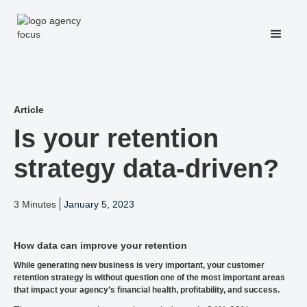
Article
Is your retention
strategy data-driven?
3 Minutes
January 5, 2023
How data can improve your retention
While generating new business is very important, your customer
retention strategy is without question one of the most important areas
that impact your agency’s financial health, profitability, and success.