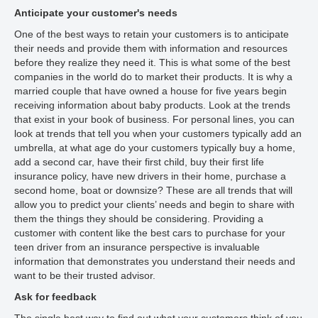
Anticipate your customer's needs
One of the best ways to retain your customers is to anticipate
their needs and provide them with information and resources
before they realize they need it. This is what some of the best
companies in the world do to market their products. It is why a
married couple that have owned a house for five years begin
receiving information about baby products. Look at the trends
that exist in your book of business. For personal lines, you can
look at trends that tell you when your customers typically add an
umbrella, at what age do your customers typically buy a home,
add a second car, have their first child, buy their first life
insurance policy, have new drivers in their home, purchase a
second home, boat or downsize? These are all trends that will
allow you to predict your clients’ needs and begin to share with
them the things they should be considering. Providing a
customer with content like the best cars to purchase for your
teen driver from an insurance perspective is invaluable
information that demonstrates you understand their needs and
want to be their trusted advisor.
Ask for feedback