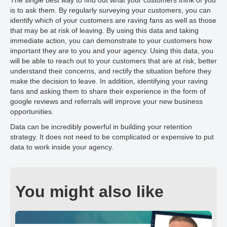
The single best way to find out what your customers think of you
is to ask them. By regularly surveying your customers, you can
identify which of your customers are raving fans as well as those
that may be at risk of leaving. By using this data and taking
immediate action, you can demonstrate to your customers how
important they are to you and your agency. Using this data, you
will be able to reach out to your customers that are at risk, better
understand their concerns, and rectify the situation before they
make the decision to leave. In addition, identifying your raving
fans and asking them to share their experience in the form of
google reviews and referrals will improve your new business
opportunities.
Data can be incredibly powerful in building your retention
strategy. It does not need to be complicated or expensive to put
data to work inside your agency.
You might also like