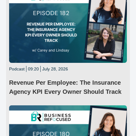
Podcast
09:20
July 28, 2026
Revenue Per Employee: The Insurance
Agency KPI Every Owner Should Track