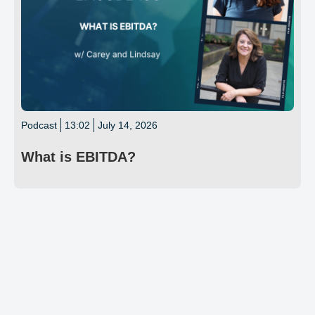
Podcast
13:02
July 14, 2026
What is EBITDA?