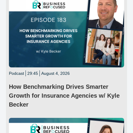
Podcast
29:45
August 4, 2026
How Benchmarking Drives Smarter
Growth for Insurance Agencies w/ Kyle
Becker