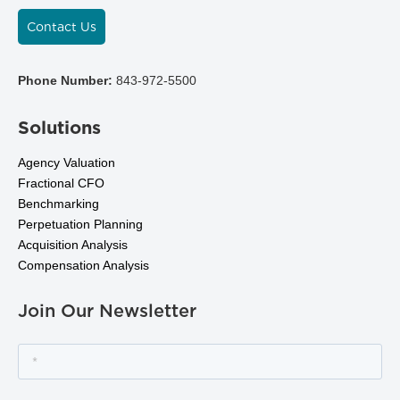
Contact Us
Phone Number:
843-972-5500
Solutions
Agency Valuation
Fractional CFO
Benchmarking
Perpetuation Planning
Acquisition Analysis
Compensation Analysis
Join Our Newsletter