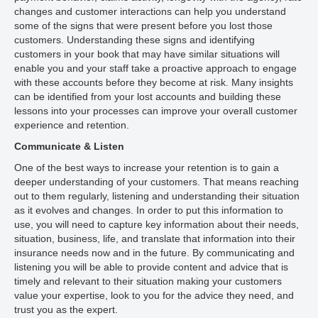
changes and customer interactions can help you understand
some of the signs that were present before you lost those
customers. Understanding these signs and identifying
customers in your book that may have similar situations will
enable you and your staff take a proactive approach to engage
with these accounts before they become at risk. Many insights
can be identified from your lost accounts and building these
lessons into your processes can improve your overall customer
experience and retention.
Communicate & Listen
One of the best ways to increase your retention is to gain a
deeper understanding of your customers. That means reaching
out to them regularly, listening and understanding their situation
as it evolves and changes. In order to put this information to
use, you will need to capture key information about their needs,
situation, business, life, and translate that information into their
insurance needs now and in the future. By communicating and
listening you will be able to provide content and advice that is
timely and relevant to their situation making your customers
value your expertise, look to you for the advice they need, and
trust you as the expert.