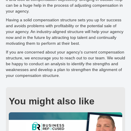
can be a huge help in the process of adjusting compensation in
your agency.
Having a solid compensation structure sets you up for success
and avoids problems with profitability or the potential sale of
your agency. An industry-aligned structure will help your agency
now and in the future by attracting top talent and continually
motivating them to perform at their best.
If you are concerned about your agency's current compensation
structure, we encourage you to reach out to our team. We would
be happy to conduct an analysis to identify the strengths and
weaknesses and develop a plan to strengthen the alignment of
your compensation structure.
You might also like