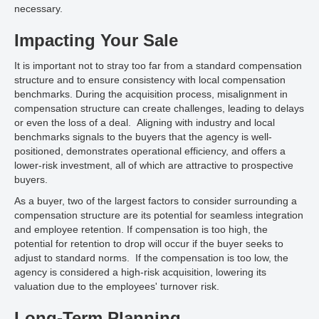
necessary.
Impacting Your Sale
It is important not to stray too far from a standard compensation
structure and to ensure consistency with local compensation
benchmarks. During the acquisition process, misalignment in
compensation structure can create challenges, leading to delays
or even the loss of a deal. Aligning with industry and local
benchmarks signals to the buyers that the agency is well-
positioned, demonstrates operational efficiency, and offers a
lower-risk investment, all of which are attractive to prospective
buyers.
As a buyer, two of the largest factors to consider surrounding a
compensation structure are its potential for seamless integration
and employee retention. If compensation is too high, the
potential for retention to drop will occur if the buyer seeks to
adjust to standard norms. If the compensation is too low, the
agency is considered a high-risk acquisition, lowering its
valuation due to the employees' turnover risk.
Long-Term Planning