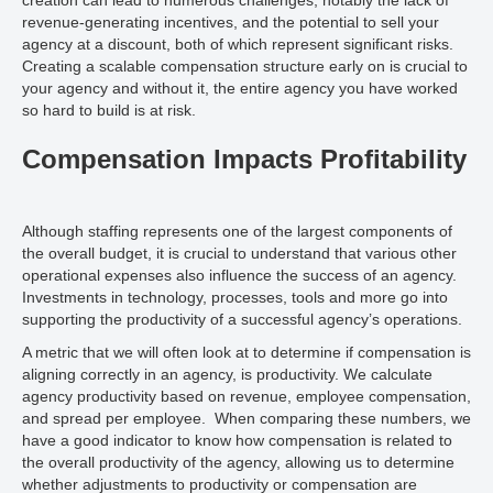
creation can lead to numerous challenges, notably the lack of
revenue-generating incentives, and the potential to sell your
agency at a discount, both of which represent significant risks.
Creating a scalable compensation structure early on is crucial to
your agency and without it, the entire agency you have worked
so hard to build is at risk.
Compensation Impacts Profitability
Although staffing represents one of the largest components of
the overall budget, it is crucial to understand that various other
operational expenses also influence the success of an agency.
Investments in technology, processes, tools and more go into
supporting the productivity of a successful agency’s operations.
A metric that we will often look at to determine if compensation is
aligning correctly in an agency, is productivity. We calculate
agency productivity based on revenue, employee compensation,
and spread per employee. When comparing these numbers, we
have a good indicator to know how compensation is related to
the overall productivity of the agency, allowing us to determine
whether adjustments to productivity or compensation are