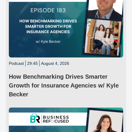
Podcast
29:45
August 4, 2026
How Benchmarking Drives Smarter
Growth for Insurance Agencies w/ Kyle
Becker