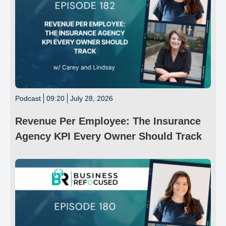
Podcast
09:20
July 28, 2026
Revenue Per Employee: The Insurance
Agency KPI Every Owner Should Track