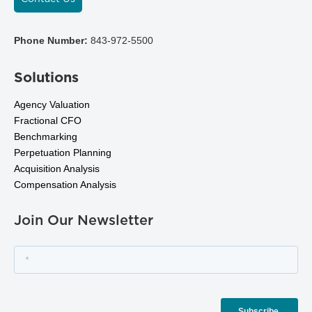
Phone Number:
843-972-5500
Solutions
Agency Valuation
Fractional CFO
Benchmarking
Perpetuation Planning
Acquisition Analysis
Compensation Analysis
Join Our Newsletter