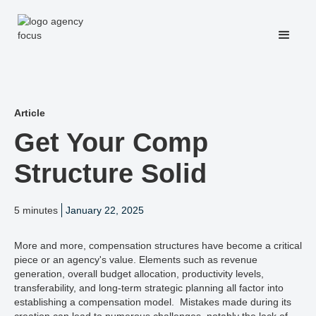
Article
Get Your Comp
Structure Solid
5 minutes
January 22, 2025
More and more, compensation structures have become a critical
piece or an agency's value. Elements such as revenue
generation, overall budget allocation, productivity levels,
transferability, and long-term strategic planning all factor into
establishing a compensation model. Mistakes made during its