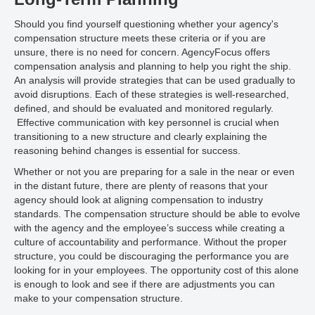
Should you find yourself questioning whether your agency's
compensation structure meets these criteria or if you are
unsure, there is no need for concern. AgencyFocus offers
compensation analysis and planning to help you right the ship.
An analysis will provide strategies that can be used gradually to
avoid disruptions. Each of these strategies is well-researched,
defined, and should be evaluated and monitored regularly.
Effective communication with key personnel is crucial when
transitioning to a new structure and clearly explaining the
reasoning behind changes is essential for success.
Whether or not you are preparing for a sale in the near or even
in the distant future, there are plenty of reasons that your
agency should look at aligning compensation to industry
standards. The compensation structure should be able to evolve
with the agency and the employee’s success while creating a
culture of accountability and performance. Without the proper
structure, you could be discouraging the performance you are
looking for in your employees. The opportunity cost of this alone
is enough to look and see if there are adjustments you can
make to your compensation structure.