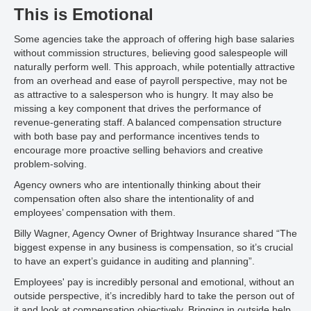
This is Emotional
Some agencies take the approach of offering high base salaries
without commission structures, believing good salespeople will
naturally perform well. This approach, while potentially attractive
from an overhead and ease of payroll perspective, may not be
as attractive to a salesperson who is hungry. It may also be
missing a key component that drives the performance of
revenue-generating staff. A balanced compensation structure
with both base pay and performance incentives tends to
encourage more proactive selling behaviors and creative
problem-solving.
Agency owners who are intentionally thinking about their
compensation often also share the intentionality of and
employees’ compensation with them.
Billy Wagner, Agency Owner of Brightway Insurance shared “The
biggest expense in any business is compensation, so it’s crucial
to have an expert’s guidance in auditing and planning”.
Employees' pay is incredibly personal and emotional, without an
outside perspective, it’s incredibly hard to take the person out of
it and look at compensation objectively. Bringing in outside help