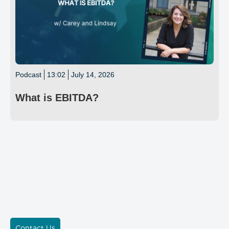
Podcast
13:02
July 14, 2026
What is EBITDA?
Contact Us