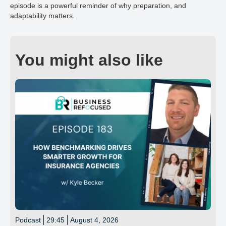
episode is a powerful reminder of why preparation, and
adaptability matters.
You might also like
Podcast
29:45
August 4, 2026