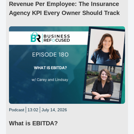
Revenue Per Employee: The Insurance
Agency KPI Every Owner Should Track
Podcast
13:02
July 14, 2026
What is EBITDA?