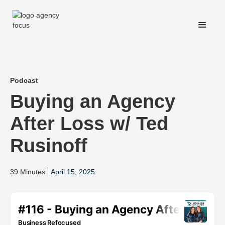
Podcast
Buying an Agency
After Loss w/ Ted
Rusinoff
39 Minutes
April 15, 2025