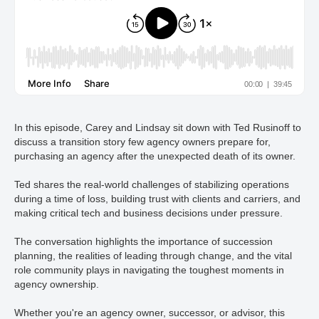
In this episode, Carey and Lindsay sit down with Ted Rusinoff to
discuss a transition story few agency owners prepare for,
purchasing an agency after the unexpected death of its owner.
Ted shares the real-world challenges of stabilizing operations
during a time of loss, building trust with clients and carriers, and
making critical tech and business decisions under pressure.
The conversation highlights the importance of succession
planning, the realities of leading through change, and the vital
role community plays in navigating the toughest moments in
agency ownership.
Whether you're an agency owner, successor, or advisor, this