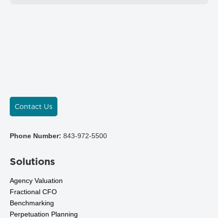
Contact Us
Phone Number:
843-972-5500
Solutions
Agency Valuation
Fractional CFO
Benchmarking
Perpetuation Planning