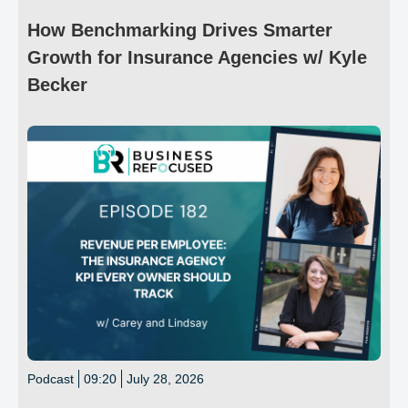
How Benchmarking Drives Smarter
Growth for Insurance Agencies w/ Kyle
Becker
Podcast
09:20
July 28, 2026