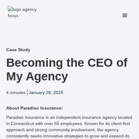
Case Study
Becoming the CEO of
My Agency
4 minutes
January 28, 2025
About Paradiso Insurance:
Paradiso Insurance is an independent insurance agency located
in Connecticut with over 55 employees. Known for its client-first
approach and strong community involvement, the agency
consistently seeks innovative strategies to grow and expand its