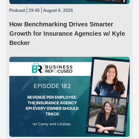
Podcast
29:45
August 4, 2026
How Benchmarking Drives Smarter
Growth for Insurance Agencies w/ Kyle
Becker