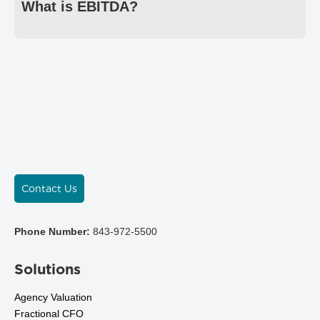
What is EBITDA?
Contact Us
Phone Number:
843-972-5500
Solutions
Agency Valuation
Fractional CFO