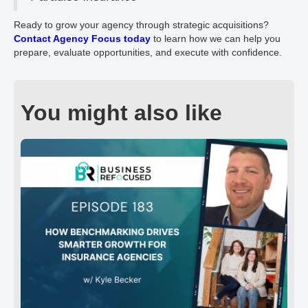
Ready to grow your agency through strategic acquisitions?
Contact Agency Focus today
to learn how we can help you
prepare, evaluate opportunities, and execute with confidence.
You might also like