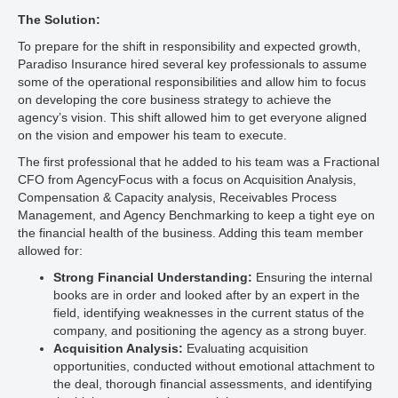
The Solution:
To prepare for the shift in responsibility and expected growth,
Paradiso Insurance hired several key professionals to assume
some of the operational responsibilities and allow him to focus
on developing the core business strategy to achieve the
agency’s vision. This shift allowed him to get everyone aligned
on the vision and empower his team to execute.
The first professional that he added to his team was a Fractional
CFO from AgencyFocus with a focus on Acquisition Analysis,
Compensation & Capacity analysis, Receivables Process
Management, and Agency Benchmarking to keep a tight eye on
the financial health of the business. Adding this team member
allowed for:
Strong Financial Understanding:
Ensuring the internal
books are in order and looked after by an expert in the
field, identifying weaknesses in the current status of the
company, and positioning the agency as a strong buyer.
Acquisition Analysis:
Evaluating acquisition
opportunities, conducted without emotional attachment to
the deal, thorough financial assessments, and identifying