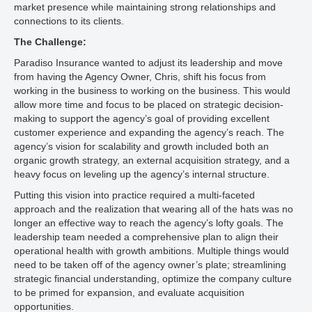
market presence while maintaining strong relationships and
connections to its clients.
The Challenge:
Paradiso Insurance wanted to adjust its leadership and move
from having the Agency Owner, Chris, shift his focus from
working in the business to working on the business. This would
allow more time and focus to be placed on strategic decision-
making to support the agency’s goal of providing excellent
customer experience and expanding the agency’s reach. The
agency’s vision for scalability and growth included both an
organic growth strategy, an external acquisition strategy, and a
heavy focus on leveling up the agency’s internal structure.
Putting this vision into practice required a multi-faceted
approach and the realization that wearing all of the hats was no
longer an effective way to reach the agency’s lofty goals. The
leadership team needed a comprehensive plan to align their
operational health with growth ambitions. Multiple things would
need to be taken off of the agency owner’s plate; streamlining
strategic financial understanding, optimize the company culture
to be primed for expansion, and evaluate acquisition
opportunities.