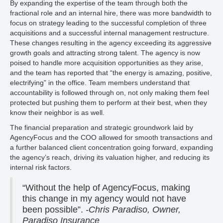
By expanding the expertise of the team through both the
fractional role and an internal hire, there was more bandwidth to
focus on strategy leading to the successful completion of three
acquisitions and a successful internal management restructure.
These changes resulting in the agency exceeding its aggressive
growth goals and attracting strong talent. The agency is now
poised to handle more acquisition opportunities as they arise,
and the team has reported that “the energy is amazing, positive,
electrifying” in the office. Team members understand that
accountability is followed through on, not only making them feel
protected but pushing them to perform at their best, when they
know their neighbor is as well.
The financial preparation and strategic groundwork laid by
AgencyFocus and the COO allowed for smooth transactions and
a further balanced client concentration going forward, expanding
the agency’s reach, driving its valuation higher, and reducing its
internal risk factors.
“Without the help of AgencyFocus, making
this change in my agency would not have
been possible”.
-Chris Paradiso, Owner,
Paradiso Insurance