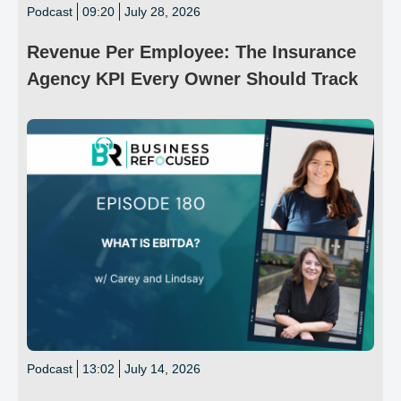
Podcast
09:20
July 28, 2026
Revenue Per Employee: The Insurance
Agency KPI Every Owner Should Track
Podcast
13:02
July 14, 2026