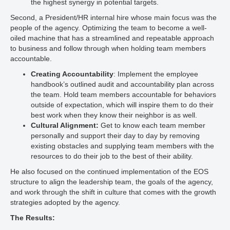
the highest synergy in potential targets.
Second, a President/HR internal hire whose main focus was the
people of the agency. Optimizing the team to become a well-
oiled machine that has a streamlined and repeatable approach
to business and follow through when holding team members
accountable.
Creating Accountability
: Implement the employee
handbook’s outlined audit and accountability plan across
the team. Hold team members accountable for behaviors
outside of expectation, which will inspire them to do their
best work when they know their neighbor is as well.
Cultural Alignment:
Get to know each team member
personally and support their day to day by removing
existing obstacles and supplying team members with the
resources to do their job to the best of their ability.
He also focused on the continued implementation of the EOS
structure to align the leadership team, the goals of the agency,
and work through the shift in culture that comes with the growth
strategies adopted by the agency.
The Results: