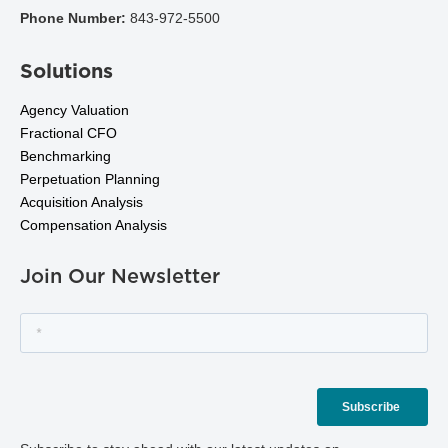
Phone Number:
843-972-5500
Solutions
Agency Valuation
Fractional CFO
Benchmarking
Perpetuation Planning
Acquisition Analysis
Compensation Analysis
Join Our Newsletter