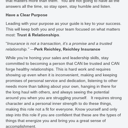
that matters more than them. You are not going to have all the
answers all the time, so stay open, stay humble and listen.
Have a Clear Purpose
Leading with your purpose as your guide is key to your success.
This will keep both you and your team focused on what matters
most:
Trust & Relationships
.
“
Insurance is not a transaction, it’s a promise and a trusted
relationship.”
—
Perk Reichley, Reichley Insurance
While you’re honing your sales and leadership skills, stay
committed to becoming a person that CAN be trusted and CAN
forge healthy relationships. This is hard work and requires
showing up even when it is inconvenient, making and keeping
promises of personal service and dedication, listening to other
needs more than talking about your own, hanging in there for
the long haul with others, and always seeing the potential
around you when you are struggling yourself. It requires strong
character and a personal inner strength to do these things,
making this role not a fit for everyone. Know yourself and only
step into this role if you are confident that these are the types of
things that energize you and bring you a great sense of
accomplishment.