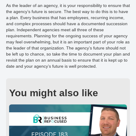
As the leader of an agency, it is your responsibility to ensure that
the agency’s future is secure. The best way to do this is to have
a plan. Every business that has employees, recurring income,
and complex processes should have a documented succession
plan. Independent agencies meet all three of these
requirements. Planning for the ongoing success of your agency
may feel overwhelming, but it is an important part of your role as
the leader of that organization. The agency’s future should not
be left up to chance, so take the time to document your plan and
revisit the plan on an annual basis to ensure that it is kept up to
date and your agency’s future is well protected.
You might also like