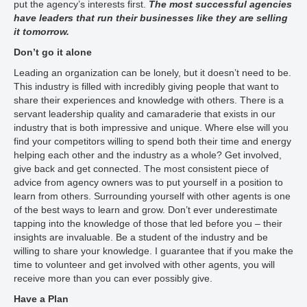
put the agency’s interests first.
The most successful agencies
have leaders that run their businesses like they are selling
it tomorrow.
Don’t go it alone
Leading an organization can be lonely, but it doesn’t need to be.
This industry is filled with incredibly giving people that want to
share their experiences and knowledge with others. There is a
servant leadership quality and camaraderie that exists in our
industry that is both impressive and unique. Where else will you
find your competitors willing to spend both their time and energy
helping each other and the industry as a whole? Get involved,
give back and get connected. The most consistent piece of
advice from agency owners was to put yourself in a position to
learn from others. Surrounding yourself with other agents is one
of the best ways to learn and grow. Don’t ever underestimate
tapping into the knowledge of those that led before you – their
insights are invaluable. Be a student of the industry and be
willing to share your knowledge. I guarantee that if you make the
time to volunteer and get involved with other agents, you will
receive more than you can ever possibly give.
Have a Plan