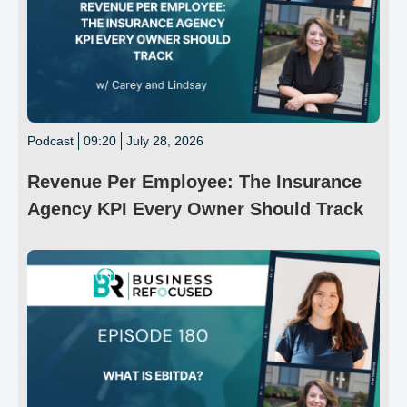
Podcast
09:20
July 28, 2026
Revenue Per Employee: The Insurance
Agency KPI Every Owner Should Track