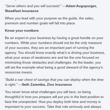
“
Serve others and you will succeed.
” —
Adam Augspurger,
Steadfast Insurance
When you lead with your purpose as the guide, the sales,
premium and number goals will fall into place.
Know your numbers
Be an expert in your business by having a great handle on your
numbers. While your numbers should not be the only measure
of your success, they are an important part of running the
agency. You should know exactly what’s is driving your business,
what your areas of weakness are and be the one focused on
minimizing those obstacles and challenges. As the leader, you
will set the example what being a good steward of the agency’s
resources means.
“
Build a war chest of savings that you can deploy when the time
is right.”
—
Seth Zaremba, Zinc Insurance
You never know what challenges you will face, so being
thoughtful in how you prepare will put you in the best position to
face the unexpected. How you deploy both time and money is
important to your success. Take that role seriously and always