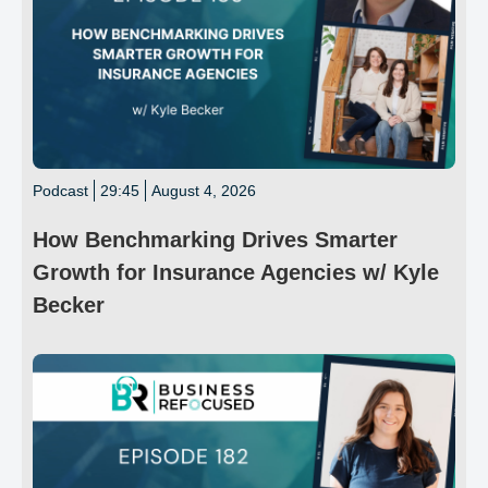
Podcast
29:45
August 4, 2026
How Benchmarking Drives Smarter
Growth for Insurance Agencies w/ Kyle
Becker