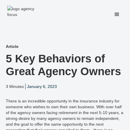
Article
5 Key Behaviors of
Great Agency Owners
3 Minutes
January 6, 2023
There is an incredible opportunity in the insurance industry for
someone who wishes to own their own business. With over half
of the agency owners facing retirement in the next 5-10 years, a
strong desire by many agency owners to remain independent,
and the goal to offer the same opportunity to the next