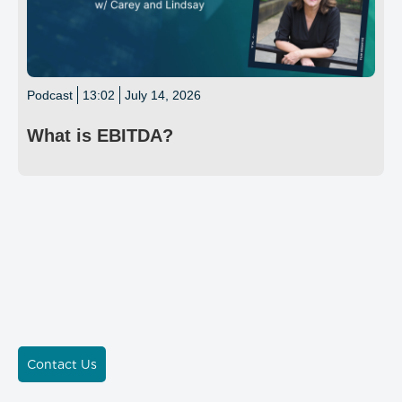
Podcast
13:02
July 14, 2026
What is EBITDA?
Contact Us