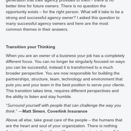
generation that their agency provided to them - there is no
better time for future owners. There is no question the
opportunity exists – for the right person. What will it take to be a
strong and successful agency owner? I asked this question to
many successful agency owners and here are the most
common themes in their answers.
Transition your Thinking
When you are an owner of a business your job has a completely
different focus. You can no longer be singularly focused on ways
you can be successful, instead it is transformed to a much
broader perspective. You are now responsible for building the
partnerships, structure, team, technology and environment that
puts you and your team in the best position to serve your clients.
This transition takes time, requires different perspectives and
the ability to listen and stay humble.
“
Surround yourself with people that can challenge the way you
think.
” —
Matt Simon
,
Coverlink Insurance
Above all else, take great care of the people – the humans that
are the heart and soul of your organization. There is nothing